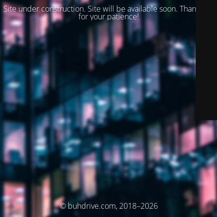
Site under construction. Site will be available soon. Thank you
for your patience!
© buhdrive.com, 2018–2026