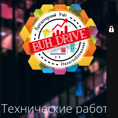
Технические работы