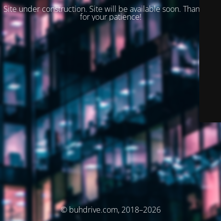
Site under construction. Site will be available soon. Thank you
for your patience!
© buhdrive.com, 2018–2026