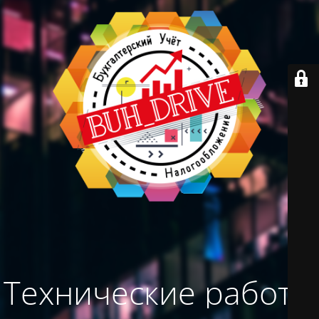
Технические работы