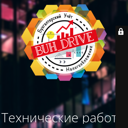
Технические работы