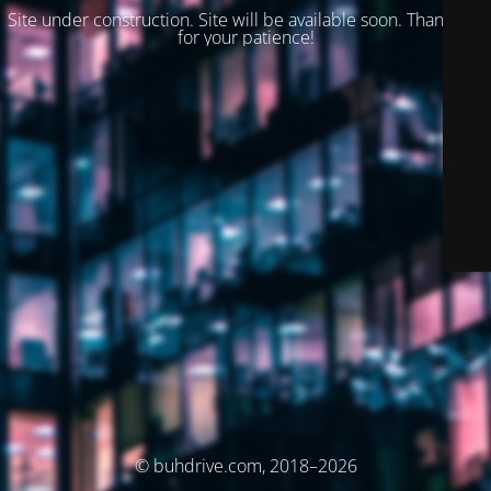
Site under construction. Site will be available soon. Thank you
for your patience!
© buhdrive.com, 2018–2026