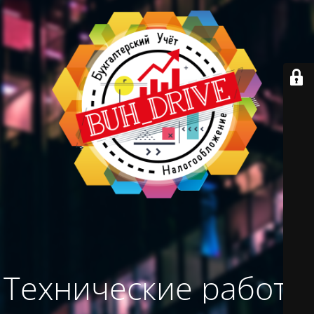
Технические работы