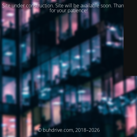
Site under construction. Site will be available soon. Thank you
for your patience!
© buhdrive.com, 2018–2026