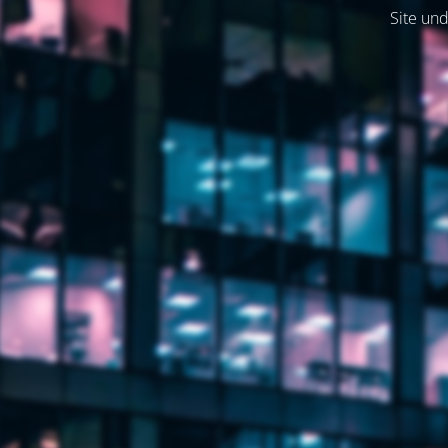
Site und