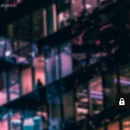
patience!