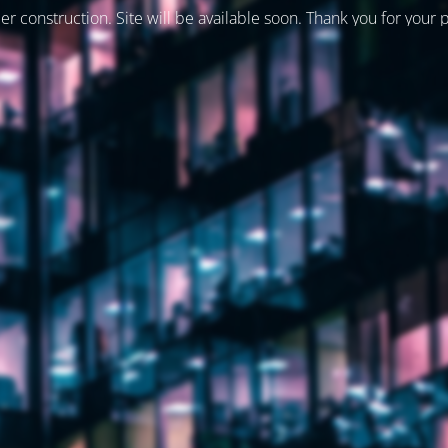
er construction. Site will be available soon. Thank you for your 