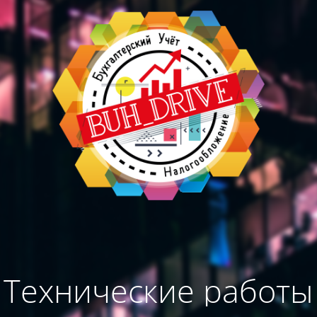
Технические работы