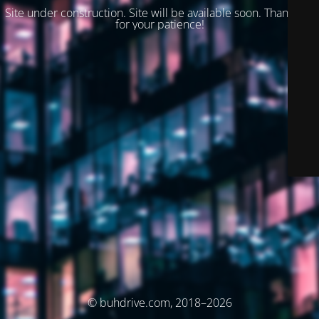
Site under construction. Site will be available soon. Thank you
for your patience!
© buhdrive.com, 2018–2026