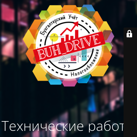
Технические работы