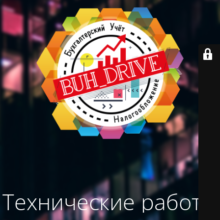
Технические работы