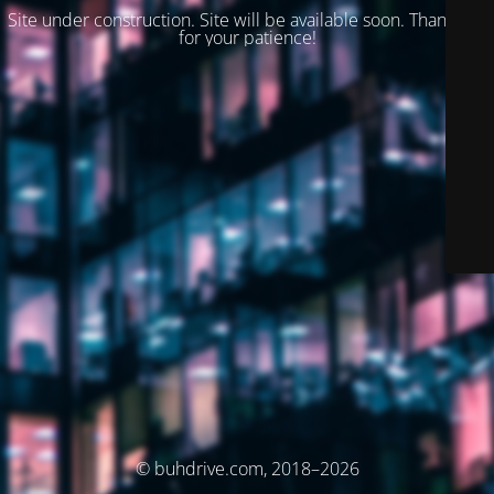
Site under construction. Site will be available soon. Thank you
for your patience!
© buhdrive.com, 2018–2026