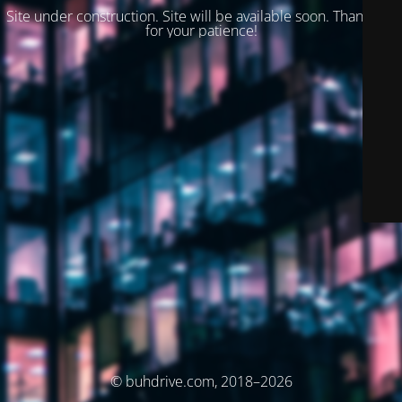
Site under construction. Site will be available soon. Thank you
for your patience!
© buhdrive.com, 2018–2026