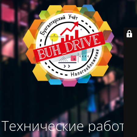
Технические работы