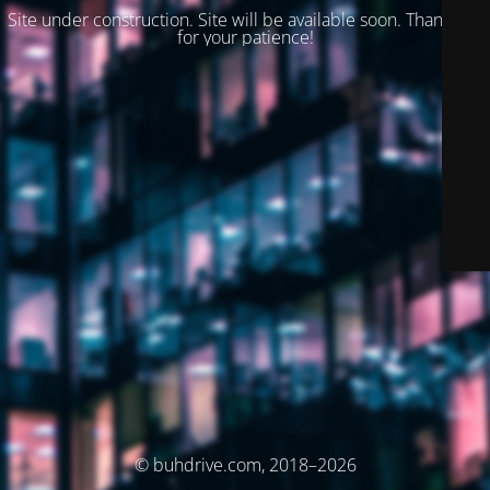
Site under construction. Site will be available soon. Thank you
for your patience!
© buhdrive.com, 2018–2026