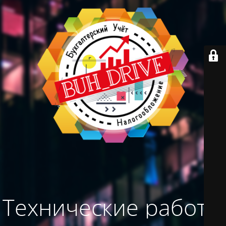
Технические работы