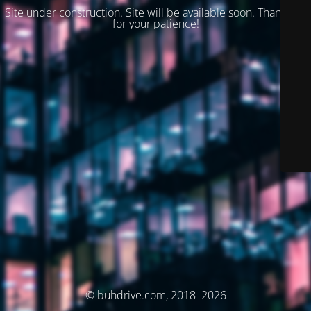
Site under construction. Site will be available soon. Thank you
for your patience!
© buhdrive.com, 2018–2026