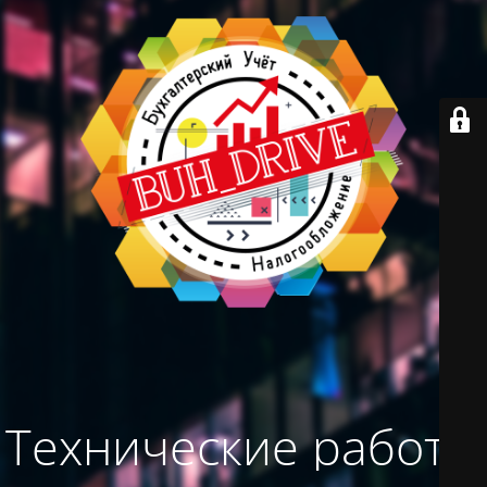
Технические работы