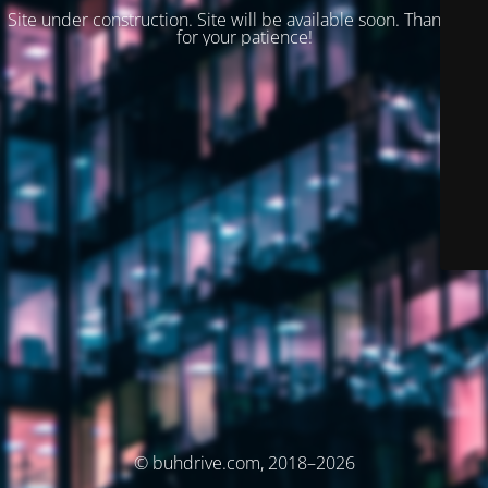
Site under construction. Site will be available soon. Thank you
for your patience!
© buhdrive.com, 2018–2026