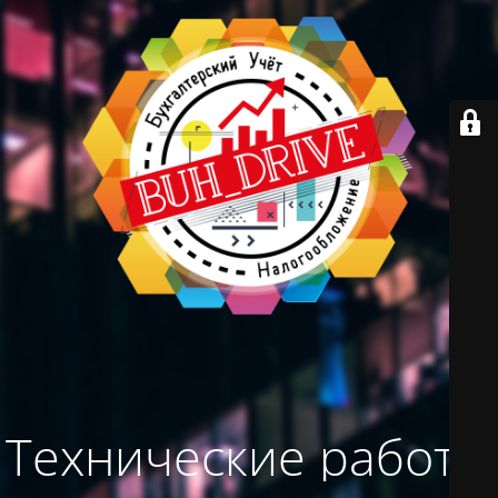
Технические работы