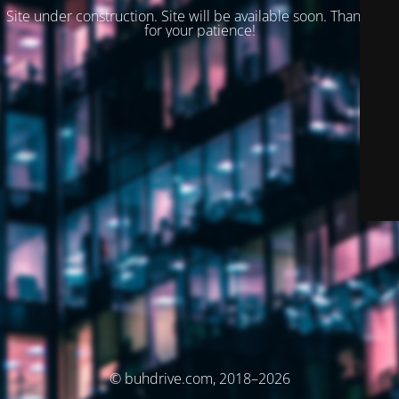
Site under construction. Site will be available soon. Thank you
for your patience!
© buhdrive.com, 2018–2026