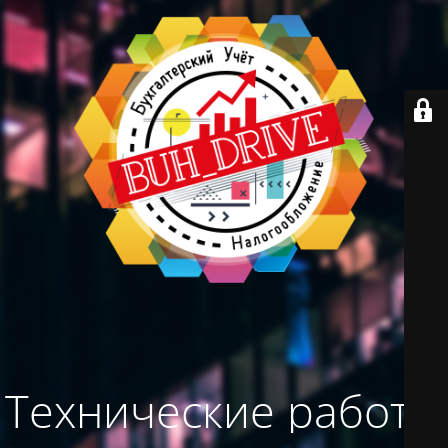
Технические работы