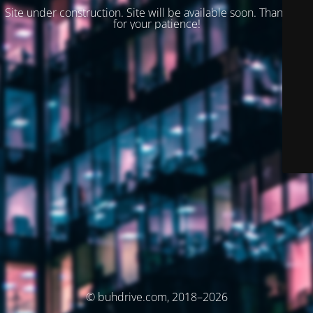
Site under construction. Site will be available soon. Thank you
for your patience!
© buhdrive.com, 2018–2026