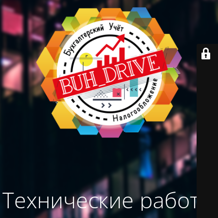
Технические работы