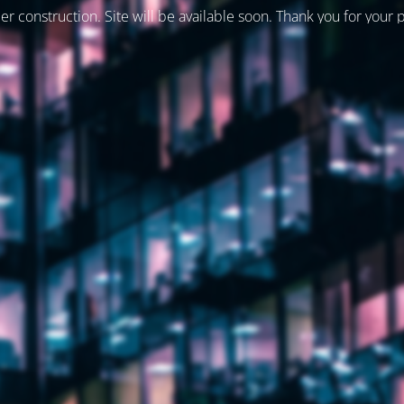
er construction. Site will be available soon. Thank you for your 