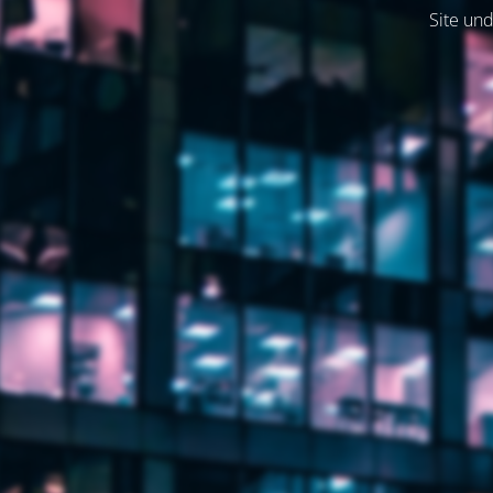
Site und