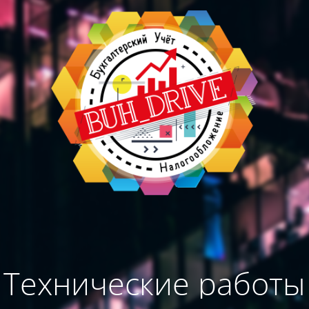
Технические работы