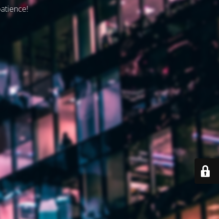
patience!