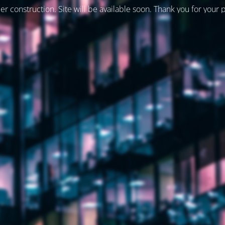
er construction. Site will be available soon. Thank you for your 