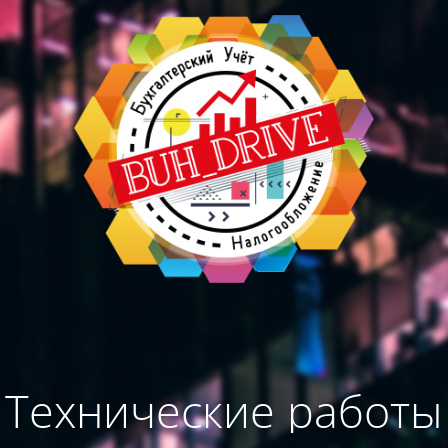
Технические работы