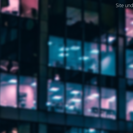
Site und