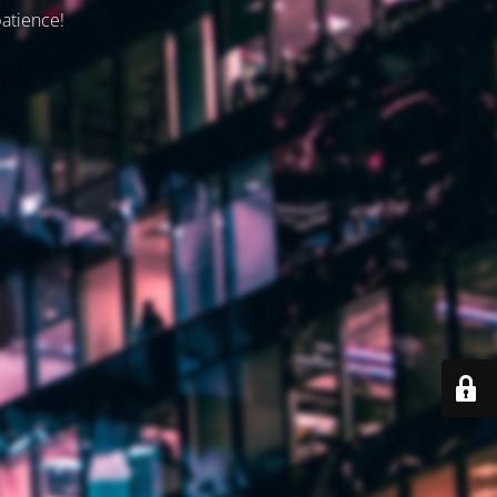
patience!