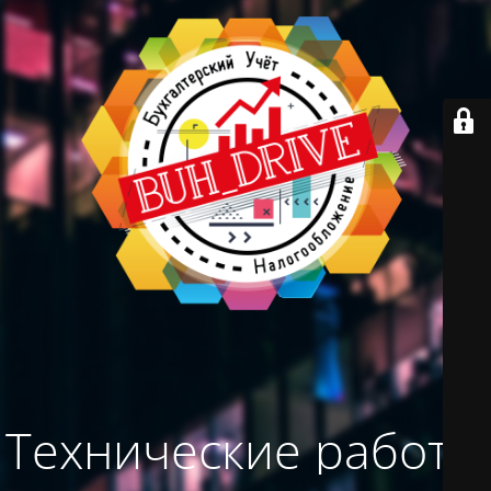
Технические работы