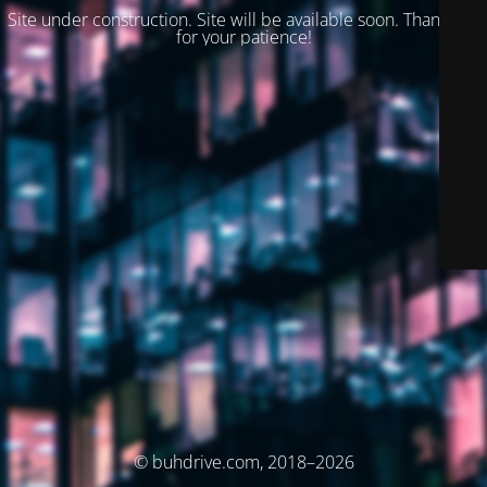
Site under construction. Site will be available soon. Thank you
for your patience!
© buhdrive.com, 2018–2026