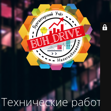
Технические работы