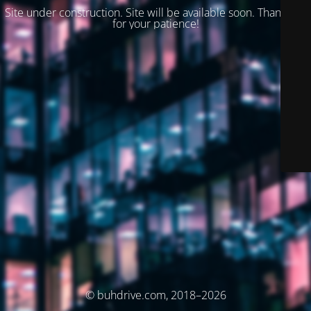
Site under construction. Site will be available soon. Thank you
for your patience!
© buhdrive.com, 2018–2026