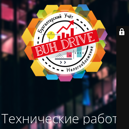
Технические работы