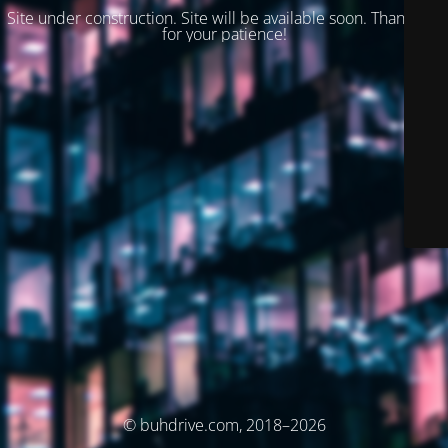
Site under construction. Site will be available soon. Thank you
for your patience!
© buhdrive.com, 2018–2026