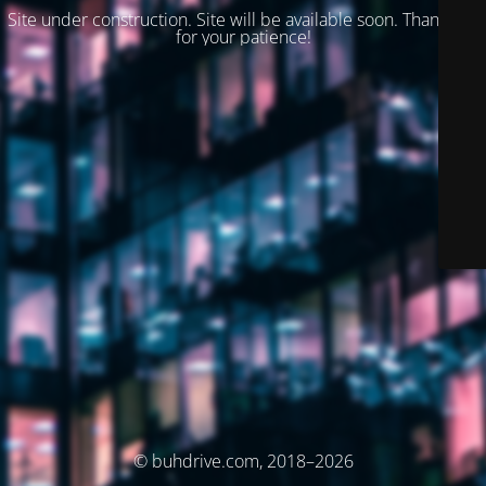
Site under construction. Site will be available soon. Thank you
for your patience!
© buhdrive.com, 2018–2026