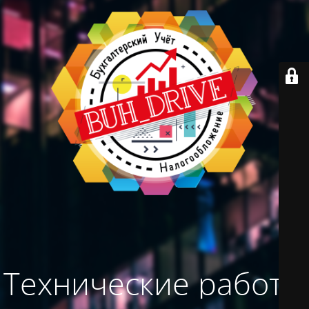
Технические работы