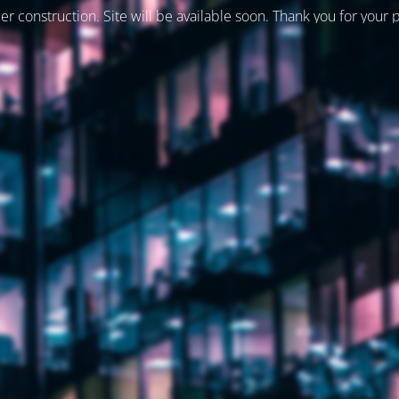
er construction. Site will be available soon. Thank you for your 