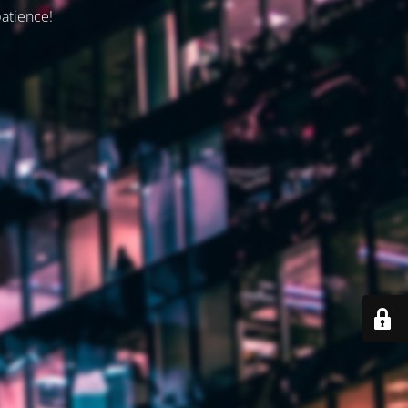
patience!