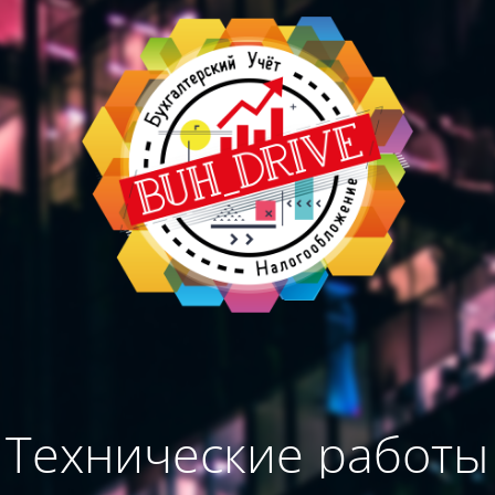
Технические работы