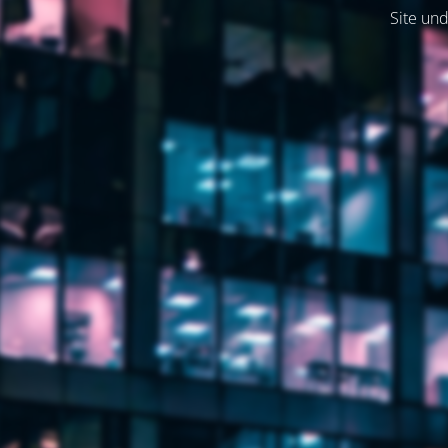
Site und