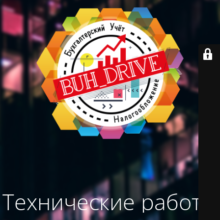
Технические работы