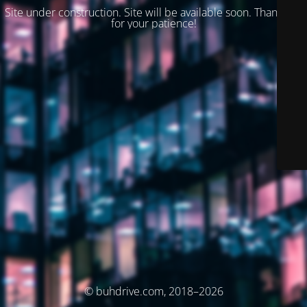
Site under construction. Site will be available soon. Thank you
for your patience!
© buhdrive.com, 2018–2026