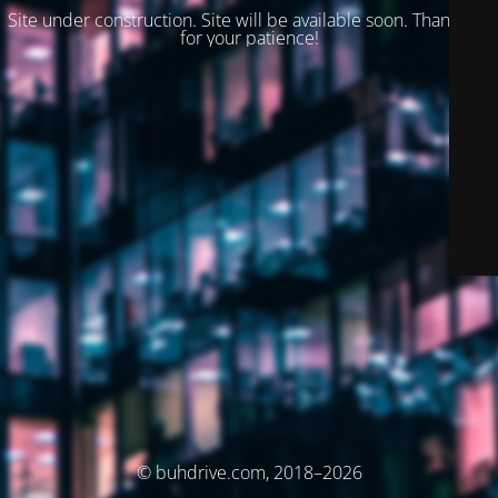
Site under construction. Site will be available soon. Thank you
for your patience!
© buhdrive.com, 2018–2026