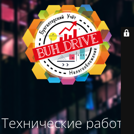
Технические работы