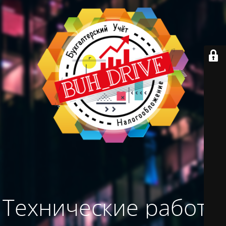
Технические работы