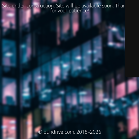
Site under construction. Site will be available soon. Thank you
for your patience!
© buhdrive.com, 2018–2026