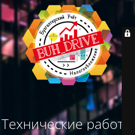
Технические работы