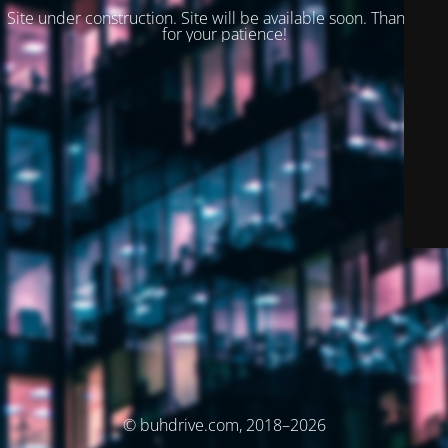
Site under construction. Site will be available soon. Thank you
for your patience!
© buhdrive.com, 2018–2026