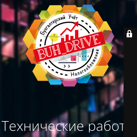
Технические работы