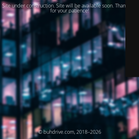
Site under construction. Site will be available soon. Thank you
for your patience!
© buhdrive.com, 2018–2026