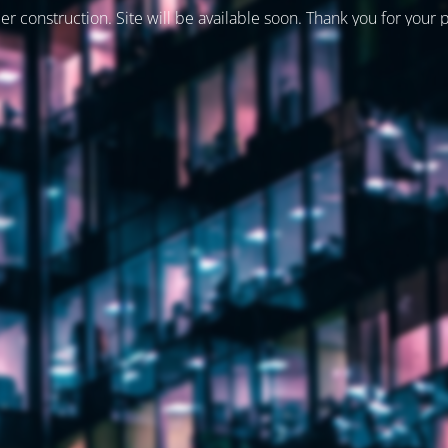
er construction. Site will be available soon. Thank you for your 