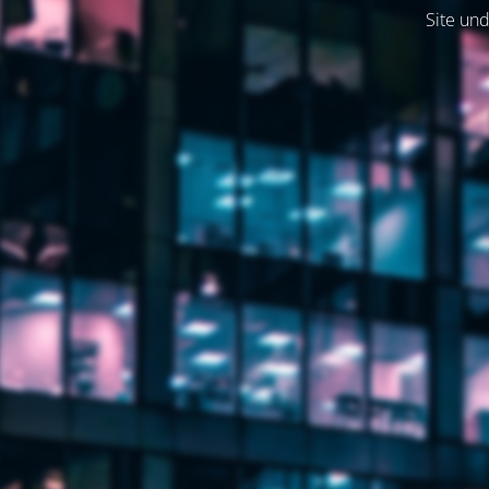
Site und