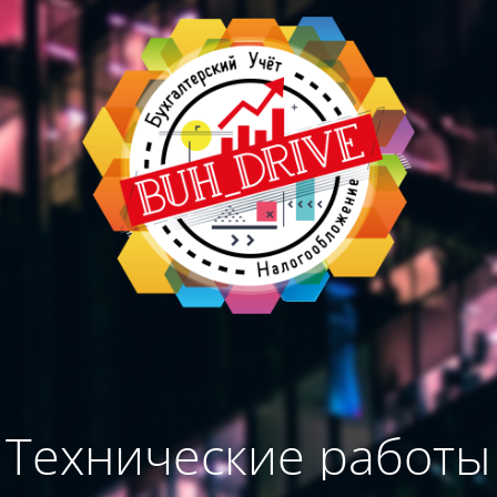
Технические работы