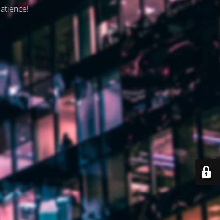
patience!