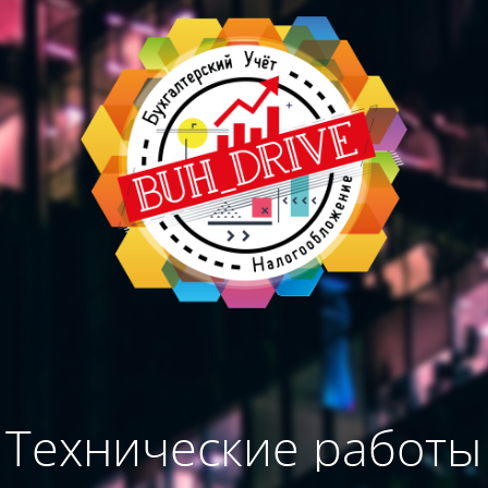
Технические работы