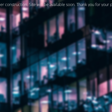
er construction. Site will be available soon. Thank you for your 