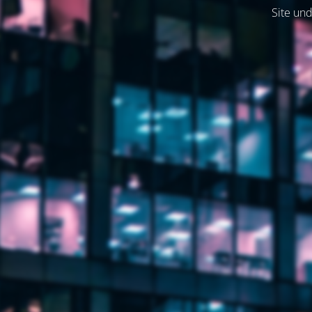
Site und