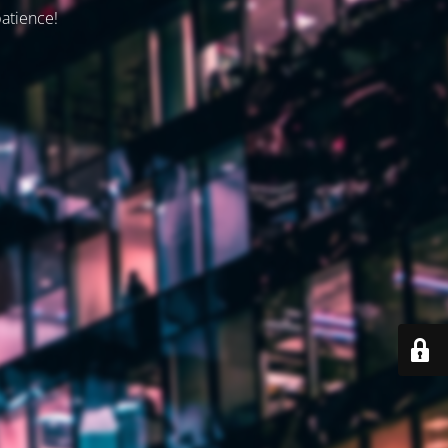
patience!