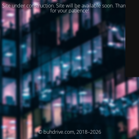
Site under construction. Site will be available soon. Thank you
for your patience!
© buhdrive.com, 2018–2026