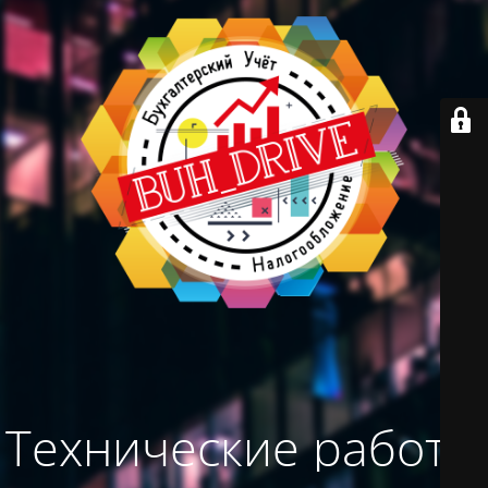
Технические работы