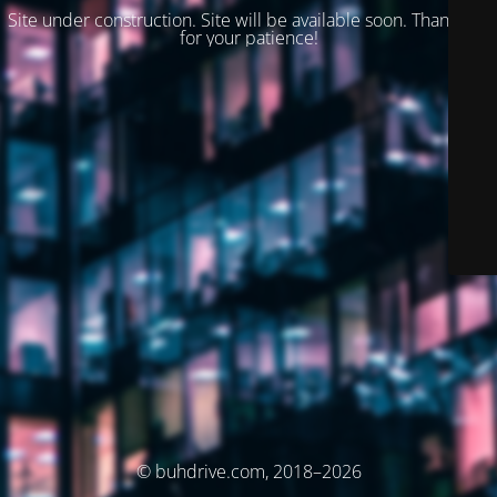
Site under construction. Site will be available soon. Thank you
for your patience!
© buhdrive.com, 2018–2026