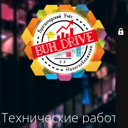
Технические работы