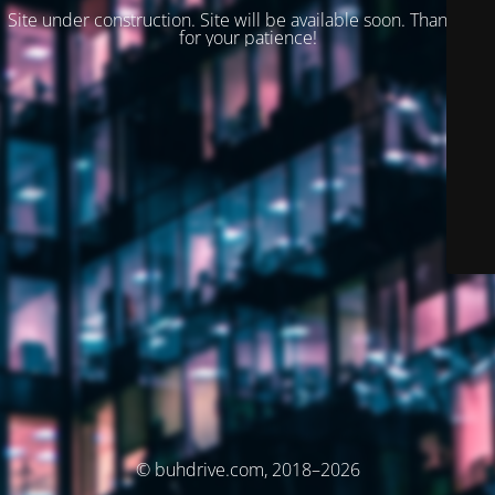
Site under construction. Site will be available soon. Thank you
for your patience!
© buhdrive.com, 2018–2026