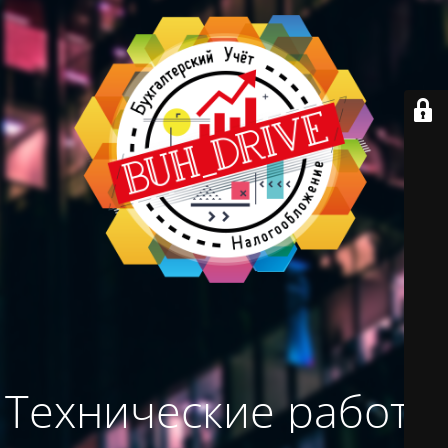
Технические работы