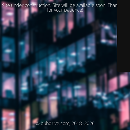
Site under construction. Site will be available soon. Thank you
for your patience!
© buhdrive.com, 2018–2026