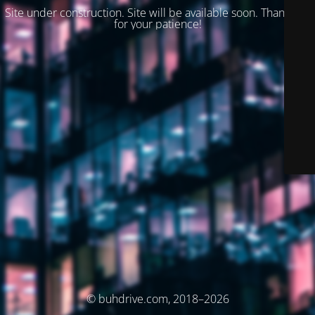
Site under construction. Site will be available soon. Thank you
for your patience!
© buhdrive.com, 2018–2026