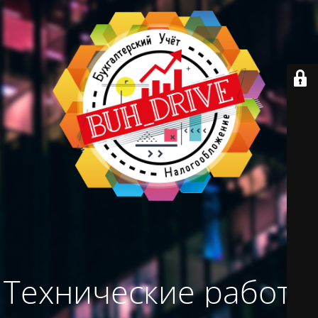
Технические работы