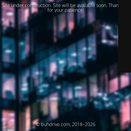
Site under construction. Site will be available soon. Thank you
for your patience!
© buhdrive.com, 2018–2026