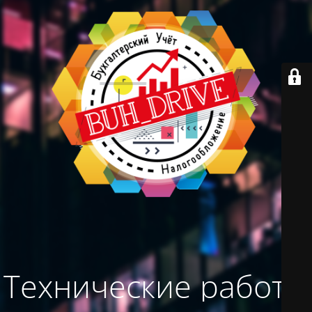
Технические работы