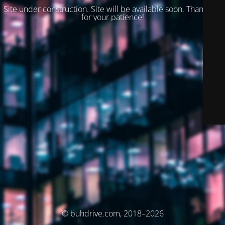
Site under construction. Site will be available soon. Thank you
for your patience!
© buhdrive.com, 2018–2026