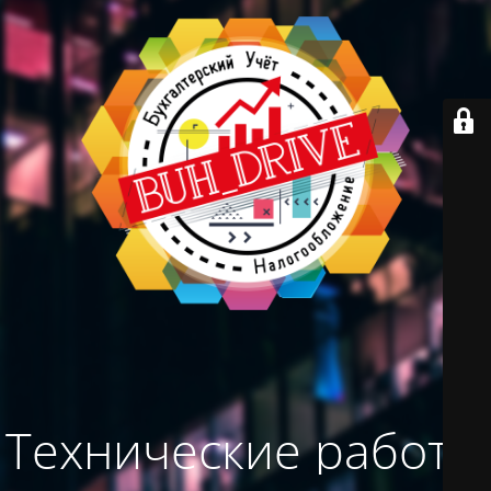
Технические работы