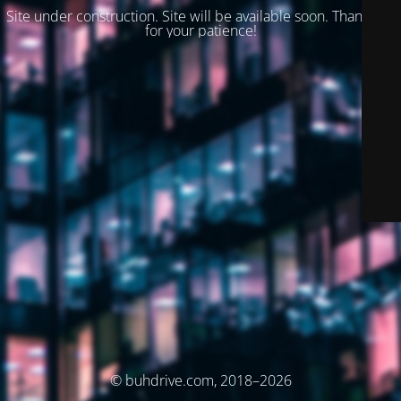
Site under construction. Site will be available soon. Thank you
for your patience!
© buhdrive.com, 2018–2026