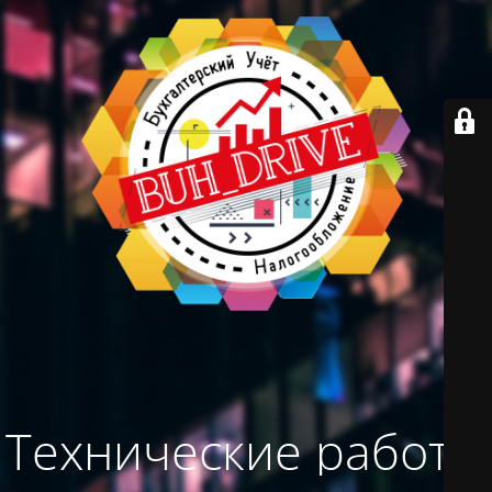
Технические работы