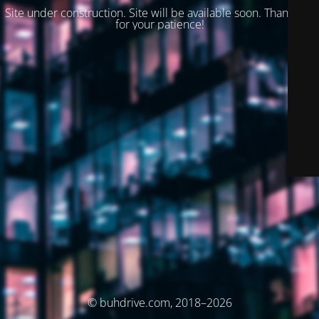
Site under construction. Site will be available soon. Thank you
for your patience!
© buhdrive.com, 2018–2026