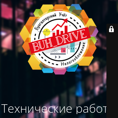
Технические работы