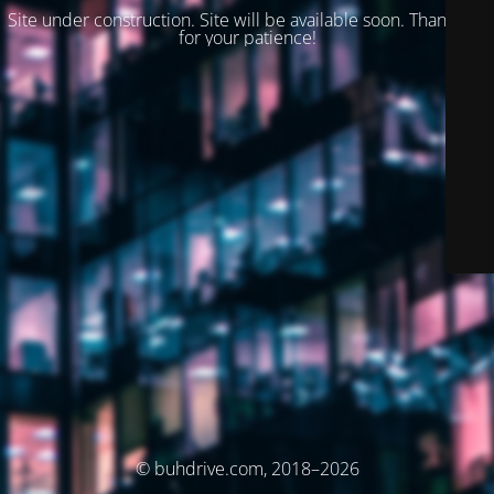
Site under construction. Site will be available soon. Thank you
for your patience!
© buhdrive.com, 2018–2026