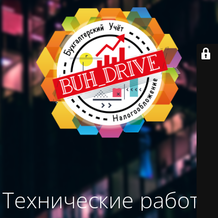
Технические работы