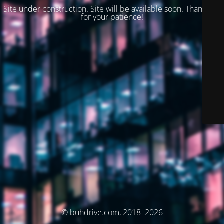
Site under construction. Site will be available soon. Thank you
for your patience!
© buhdrive.com, 2018–2026