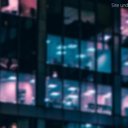
Site und