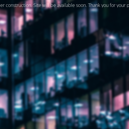
er construction. Site will be available soon. Thank you for your 