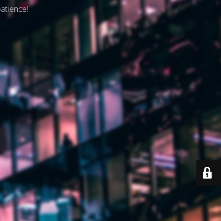
patience!