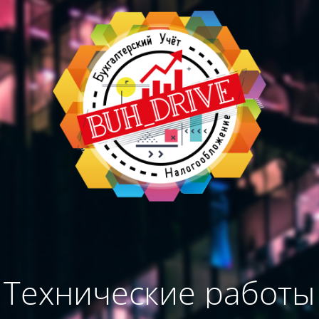
Технические работы