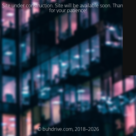
Site under construction. Site will be available soon. Thank you
for your patience!
© buhdrive.com, 2018–2026