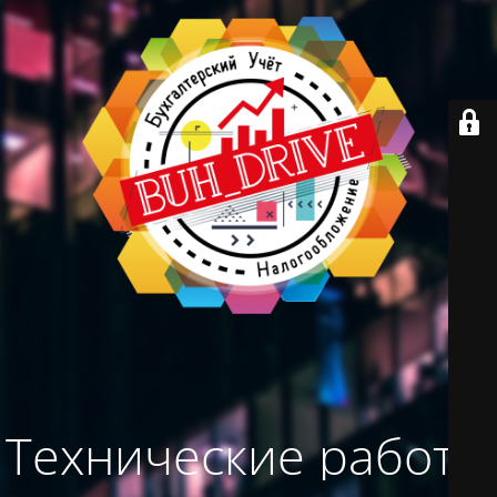
Технические работы