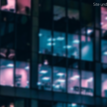
Site und