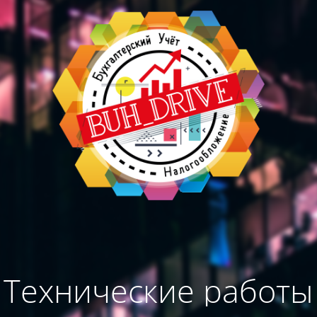
Технические работы