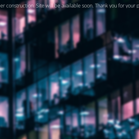
er construction. Site will be available soon. Thank you for your 