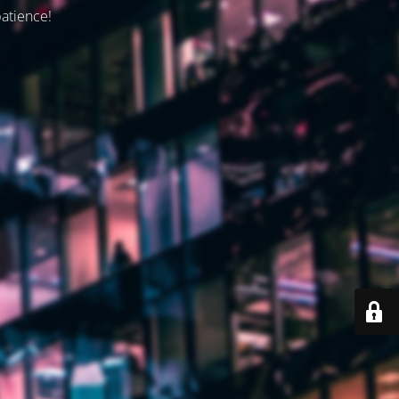
patience!