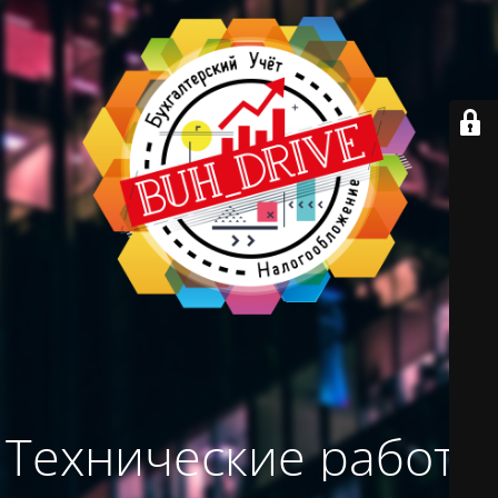
Технические работы