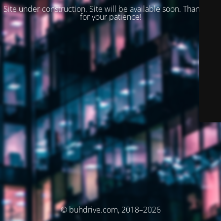
Site under construction. Site will be available soon. Thank you
for your patience!
© buhdrive.com, 2018–2026