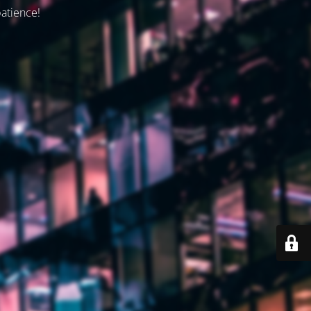
patience!