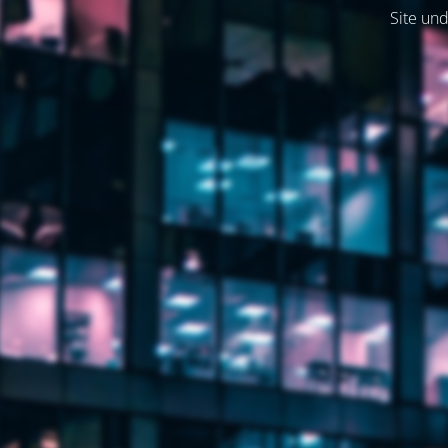
Site und