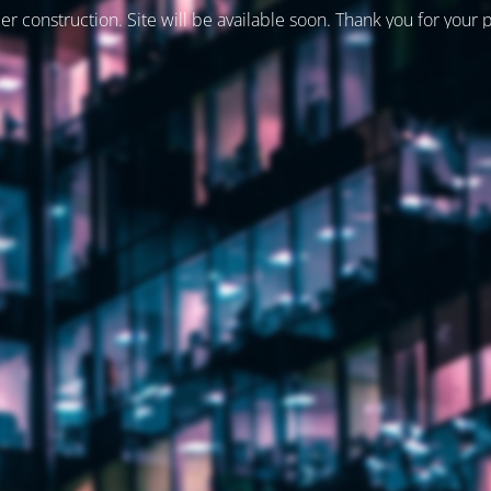
er construction. Site will be available soon. Thank you for your 