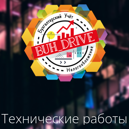
Технические работы