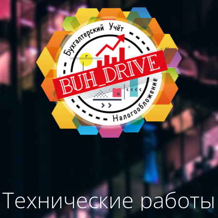
Технические работы