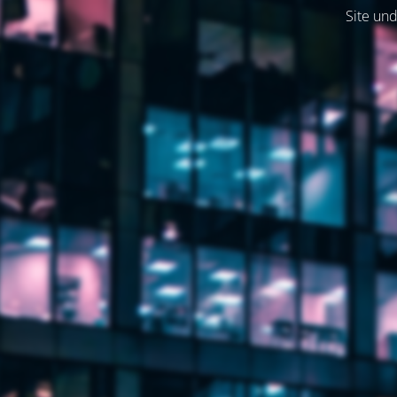
Site und