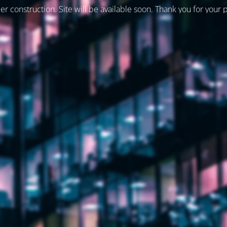
er construction. Site will be available soon. Thank you for your 