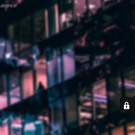
patience!