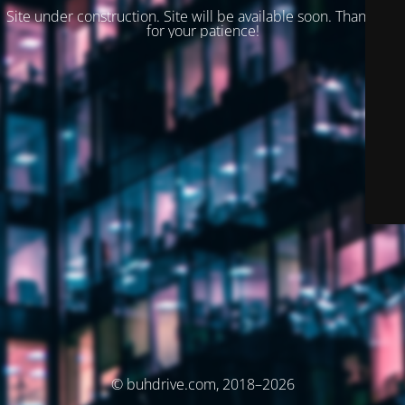
Site under construction. Site will be available soon. Thank you
for your patience!
© buhdrive.com, 2018–2026