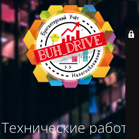
Технические работы