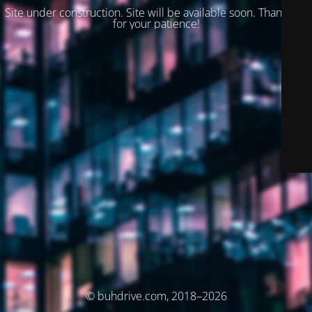
Site under construction. Site will be available soon. Thank you
for your patience!
© buhdrive.com, 2018–2026