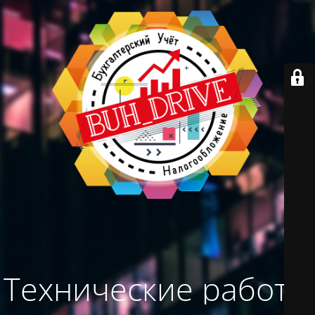
Технические работы