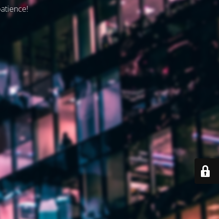
patience!