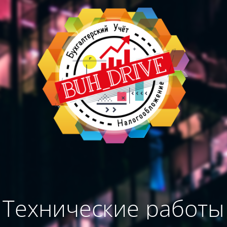
Технические работы