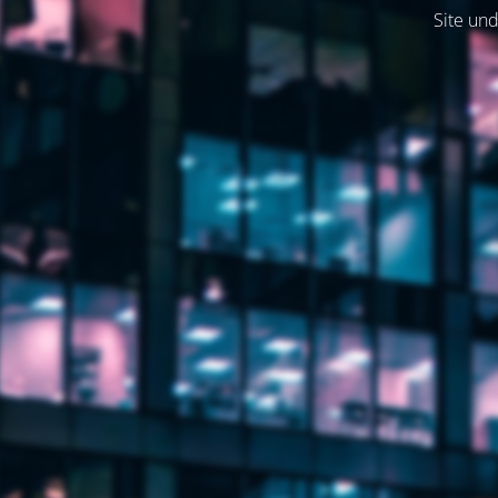
Site und