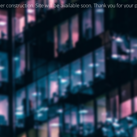
er construction. Site will be available soon. Thank you for your 