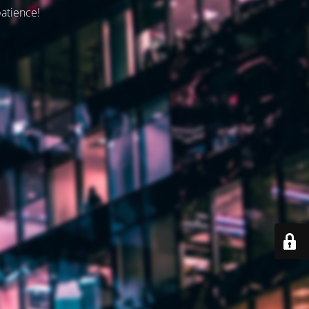
patience!