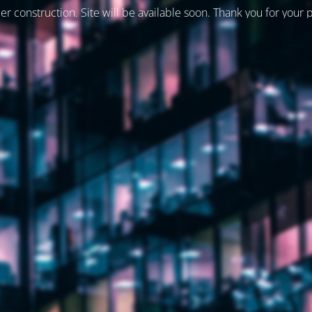
er construction. Site will be available soon. Thank you for your 