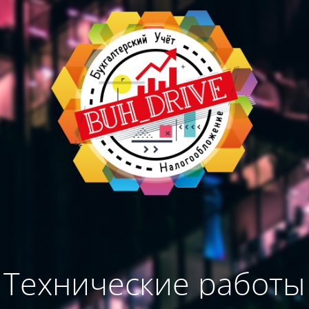
Технические работы