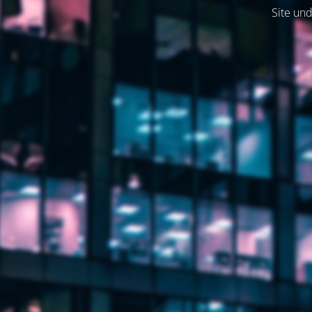
Site und