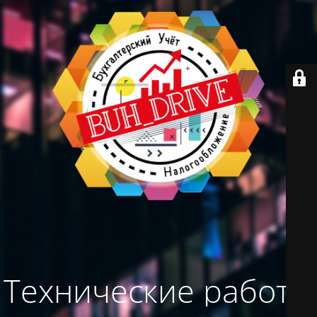
Технические работы