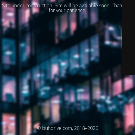
Site under construction. Site will be available soon. Thank you
for your patience!
© buhdrive.com, 2018–2026