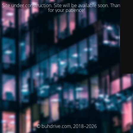
Site under construction. Site will be available soon. Thank you
for your patience!
© buhdrive.com, 2018–2026