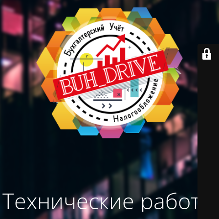
Технические работы